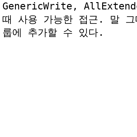
GenericWrite, AllExt
때 사용 가능한 접근. 말 