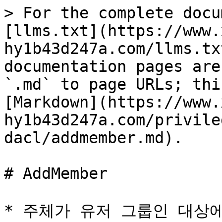
> For the complete docu
[llms.txt](https://www.
hy1b43d247a.com/llms.tx
documentation pages are
`.md` to page URLs; thi
[Markdown](https://www.
hy1b43d247a.com/privile
dacl/addmember.md).

# AddMember

* 주체가 유저 그룹인 대상에게 