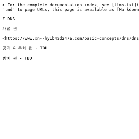
> For the complete documentation index, see [llms.txt](
`.md` to page URLs; this page is available as [Markdown
# DNS

개념 편

<https://www.xn--hy1b43d247a.com/basic-concepts/dns/dns
공격 & 우회 편 - TBU
