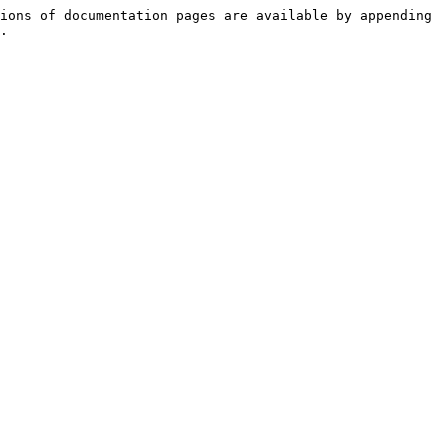
ions of documentation pages are available by appending 
.
