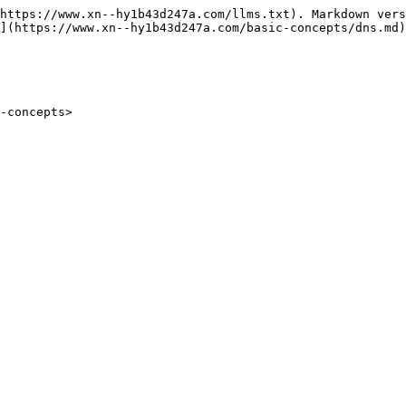
https://www.xn--hy1b43d247a.com/llms.txt). Markdown vers
](https://www.xn--hy1b43d247a.com/basic-concepts/dns.md)
-concepts>
