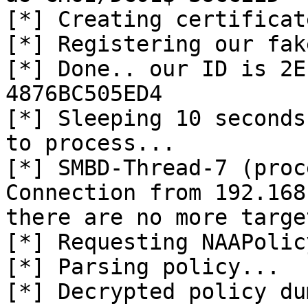
[*] Creating certificat
[*] Registering our fak
[*] Done.. our ID is 2E
4876BC505ED4

[*] Sleeping 10 seconds
to process...

[*] SMBD-Thread-7 (proc
Connection from 192.168
there are no more targe
[*] Requesting NAAPolicy
[*] Parsing policy...

[*] Decrypted policy du