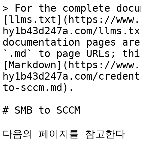
> For the complete docu
[llms.txt](https://www.
hy1b43d247a.com/llms.tx
documentation pages are
`.md` to page URLs; thi
[Markdown](https://www.
hy1b43d247a.com/credent
to-sccm.md).

# SMB to SCCM

다음의 페이지를 참고한다
