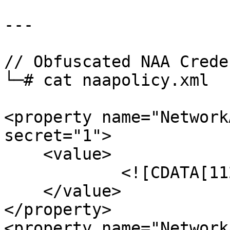
--- 

// Obfuscated NAA Crede
└─# cat naapolicy.xml

<property name="Network
secret="1">

    <value>

            <![CDATA[112233<REDACTED>]]>

    </value>

</property>

<property name="Network