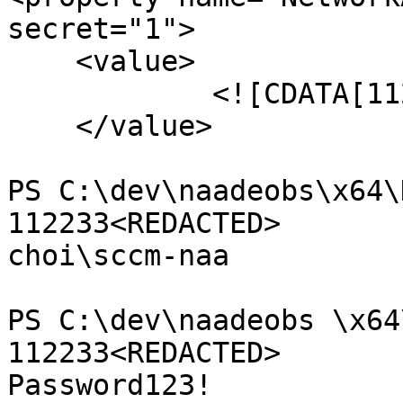
secret="1">

    <value>

            <![CDATA[112233<REDACTED>]]>

    </value>

PS C:\dev\naadeobs\x64\
112233<REDACTED>

choi\sccm-naa

PS C:\dev\naadeobs \x64
112233<REDACTED>

Password123! 
